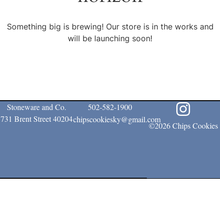
Something big is brewing! Our store is in the works and
will be launching soon!
Stoneware and Co.
502-582-1900
731 Brent Street 40204
chipscookiesky@gmail.com
©2026 Chips Cookies