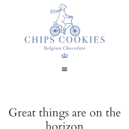
Great things are on the
horizon