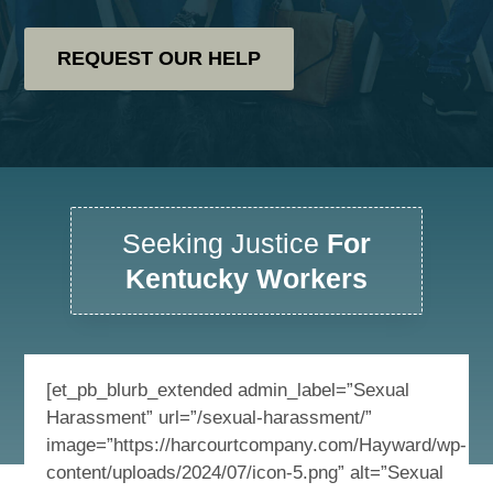
REQUEST OUR HELP
Seeking Justice
For
Kentucky Workers
[et_pb_blurb_extended admin_label=”Sexual
Harassment” url=”/sexual-harassment/”
image=”https://harcourtcompany.com/Hayward/wp-
content/uploads/2024/07/icon-5.png” alt=”Sexual