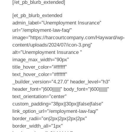
[/et_pb_blurb_extended]
[et_pb_blurb_extended
admin_label=”Unemployment Insurance”
url=”/employment-law-faq/”
image=”https://harcourtcompany.com/Hayward/wp-
content/uploads/2024/07/icon-3.png”
alt=”Unemployment Insurance ”
image_max_width=”90px”
title_hover_color=”#ffffff”
text_hover_color=”#ffffff”
_builder_version=”4.27.0″ header_level=”h3″
header_font=”|600|||||||” body_font=”|600|||||||”
text_orientation=”center”
custom_padding=”38px||30px||false|false”
link_option_url=”/employment-law-faq/”
border_radii=”on|2px|2px|2px|2px”
border_width_all=”1px”