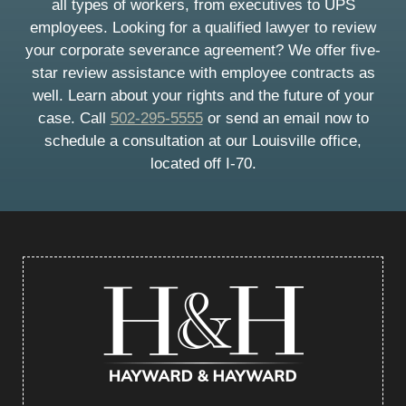
all types of workers, from executives to UPS
employees. Looking for a qualified lawyer to review
your corporate severance agreement? We offer five-
star review assistance with employee contracts as
well. Learn about your rights and the future of your
case. Call
502-295-5555
or send an email now to
schedule a consultation at our Louisville office,
located off I-70.