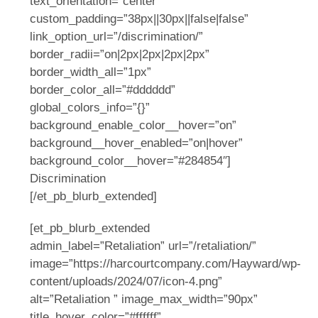
text_orientation=”center”
custom_padding=”38px||30px||false|false”
link_option_url=”/discrimination/”
border_radii=”on|2px|2px|2px|2px”
border_width_all=”1px”
border_color_all=”#dddddd”
global_colors_info=”{}”
background_enable_color__hover=”on”
background__hover_enabled=”on|hover”
background_color__hover=”#284854″]
Discrimination
[/et_pb_blurb_extended]
[et_pb_blurb_extended
admin_label=”Retaliation” url=”/retaliation/”
image=”https://harcourtcompany.com/Hayward/wp-
content/uploads/2024/07/icon-4.png”
alt=”Retaliation ” image_max_width=”90px”
title_hover_color=”#ffffff”