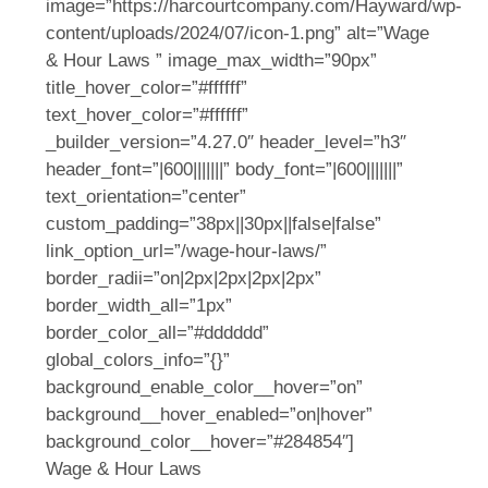
image=”https://harcourtcompany.com/Hayward/wp-
content/uploads/2024/07/icon-1.png” alt=”Wage
& Hour Laws ” image_max_width=”90px”
title_hover_color=”#ffffff”
text_hover_color=”#ffffff”
_builder_version=”4.27.0″ header_level=”h3″
header_font=”|600|||||||” body_font=”|600|||||||”
text_orientation=”center”
custom_padding=”38px||30px||false|false”
link_option_url=”/wage-hour-laws/”
border_radii=”on|2px|2px|2px|2px”
border_width_all=”1px”
border_color_all=”#dddddd”
global_colors_info=”{}”
background_enable_color__hover=”on”
background__hover_enabled=”on|hover”
background_color__hover=”#284854″]
Wage & Hour Laws