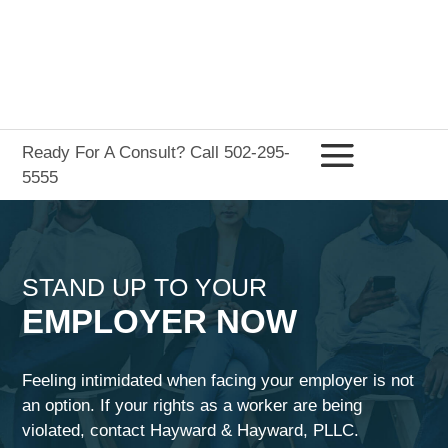
Ready For A Consult? Call 502-295-
5555
STAND UP TO YOUR
EMPLOYER NOW
Feeling intimidated when facing your employer is not
an option. If your rights as a worker are being
violated, contact
Hayward & Hayward, PLLC
.