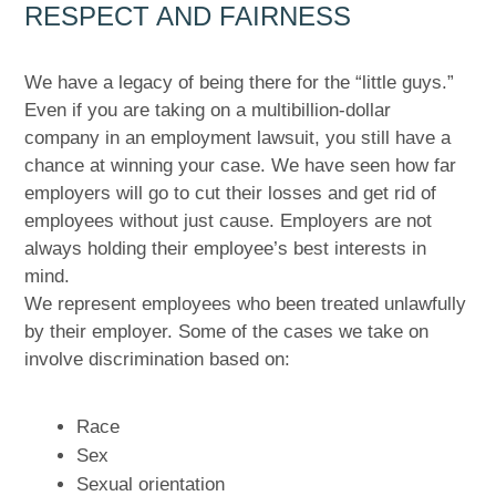
RESPECT AND FAIRNESS
We have a legacy of being there for the “little guys.”
Even if you are taking on a multibillion-dollar
company in an employment lawsuit, you still have a
chance at winning your case. We have seen how far
employers will go to cut their losses and get rid of
employees without just cause. Employers are not
always holding their employee’s best interests in
mind.
We represent employees who been treated unlawfully
by their employer. Some of the cases we take on
involve discrimination based on:
Race
Sex
Sexual orientation