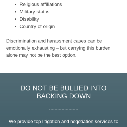
Religious affiliations
Military status
Disability
Country of origin
Discrimination and harassment cases can be
emotionally exhausting – but carrying this burden
alone may not be the best option.
DO NOT BE BULLIED INTO
BACKING DOWN
We provide top litigation and negotiation services to