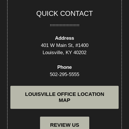
QUICK CONTACT
Address
401 W Main St, #1400
Louisville, KY 40202
Phone
502-295-5555
LOUISVILLE OFFICE LOCATION
MAP
REVIEW US