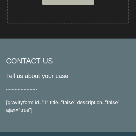
CONTACT US
Tell us about your case
[gravityform id=”1″ title=”false” description=”false”
ajax=”true”]