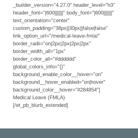
_builder_version=”4.27.0″ header_level=”h3″
header_font=”|600|||||||” body_font=”|600|||||||”
text_orientation=”center”
custom_padding=”38px||30px||false|false”
link_option_url=”/medical-leave-fmla/”
border_radii=”on|2px|2px|2px|2px”
border_width_all=”1px”
border_color_all=”#dddddd”
global_colors_info=”{}”
background_enable_color__hover=”on”
background__hover_enabled=”on|hover”
background_color__hover=”#284854″]
Medical Leave (FMLA)
[/et_pb_blurb_extended]