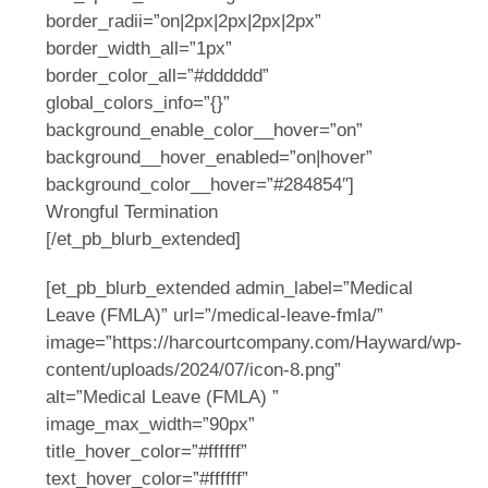
border_radii=”on|2px|2px|2px|2px”
border_width_all=”1px”
border_color_all=”#dddddd”
global_colors_info=”{}”
background_enable_color__hover=”on”
background__hover_enabled=”on|hover”
background_color__hover=”#284854″]
Wrongful Termination
[/et_pb_blurb_extended]
[et_pb_blurb_extended admin_label=”Medical
Leave (FMLA)” url=”/medical-leave-fmla/”
image=”https://harcourtcompany.com/Hayward/wp-
content/uploads/2024/07/icon-8.png”
alt=”Medical Leave (FMLA) ”
image_max_width=”90px”
title_hover_color=”#ffffff”
text_hover_color=”#ffffff”