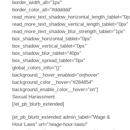
border_width_all=”1px”
border_color_all=”#dddddd”
read_more_text_shadow_horizontal_length_tablet=”0p
read_more_text_shadow_vertical_length_tablet=”0px”
read_more_text_shadow_blur_strength_tablet=”1px”
box_shadow_horizontal_tablet=”0px”
box_shadow_vertical_tablet=”0px”
box_shadow_blur_tablet=”40px”
box_shadow_spread_tablet=”0px”
global_colors_info=”{}”
background__hover_enabled=”on|hover”
background_color__hover=”#284854″
background_enable_color__hover=”on”]
Sexual Harassment
[/et_pb_blurb_extended]
[et_pb_blurb_extended admin_label=”Wage &
Hour Laws” url=”/wage-hour-laws/”