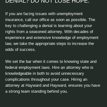
DENIAL? DO NOT LOSE HOPE.
If you are facing issues with unemployment
insurance, call our office as soon as possible. The
key to challenging a denial is learning about your
rights from a seasoned attorney. With decades of
experience and extensive knowledge of employment
law, we take the appropriate steps to increase the
odds of success.
We set the bar when it comes to knowing state and
federal employment laws. Hire an attorney who is
knowledgeable in both to avoid unnecessary
complications throughout your case. Hiring an
attorney at Hayward and Hayward, ensures you have
a strong team standing behind you.