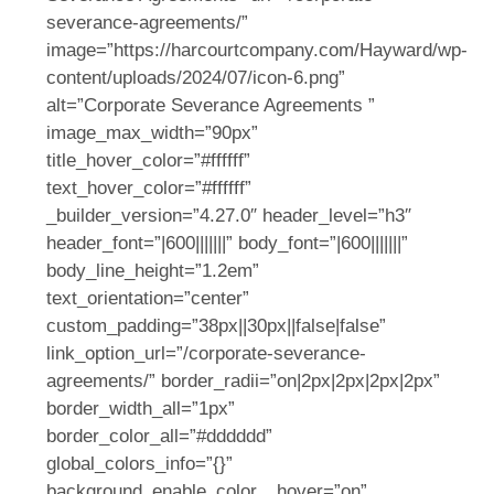
severance-agreements/”
image=”https://harcourtcompany.com/Hayward/wp-
content/uploads/2024/07/icon-6.png”
alt=”Corporate Severance Agreements ”
image_max_width=”90px”
title_hover_color=”#ffffff”
text_hover_color=”#ffffff”
_builder_version=”4.27.0″ header_level=”h3″
header_font=”|600|||||||” body_font=”|600|||||||”
body_line_height=”1.2em”
text_orientation=”center”
custom_padding=”38px||30px||false|false”
link_option_url=”/corporate-severance-
agreements/” border_radii=”on|2px|2px|2px|2px”
border_width_all=”1px”
border_color_all=”#dddddd”
global_colors_info=”{}”
background_enable_color__hover=”on”