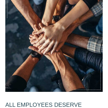
ALL EMPLOYEES DESERVE