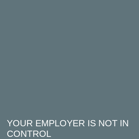
YOUR EMPLOYER IS NOT IN
CONTROL