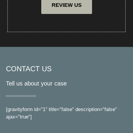
REVIEW US
CONTACT US
Tell us about your case
[gravityform id=”1″ title=”false” description=”false”
ajax=”true”]