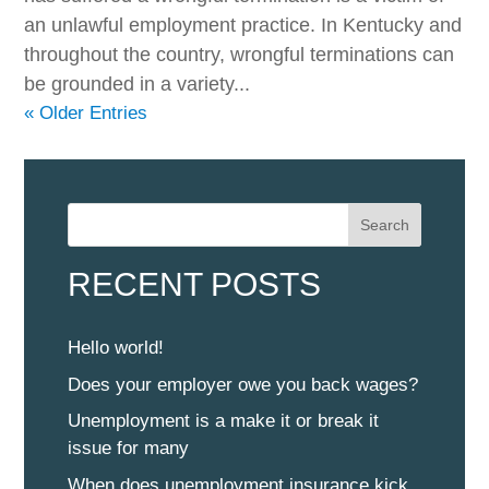
an unlawful employment practice. In Kentucky and
throughout the country, wrongful terminations can
be grounded in a variety...
« Older Entries
Search
RECENT POSTS
Hello world!
Does your employer owe you back wages?
Unemployment is a make it or break it
issue for many
When does unemployment insurance kick