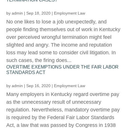
by
admin
|
Sep 18, 2020
|
Employment Law
No one likes to lose a job unexpectedly, and
people finding themselves out of work in Kentucky
over perceived wrongful termination might feel
slighted and angry. The income and reputation
loss may lead some to consider civil litigation. In
such cases, the firing does...
OVERTIME EXEMPTIONS UNDER THE FAIR LABOR
STANDARDS ACT
by
admin
|
Sep 16, 2020
|
Employment Law
Many employers in Kentucky regard overtime pay
as the unnecessary result of unnecessary
regulation. Nevertheless, mandatory overtime pay
is required by the Federal Fair Labor Standards
Act, a law that was passed by Congress in 1938