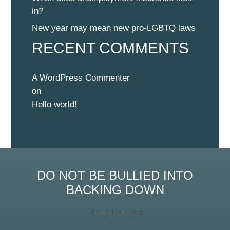
in?
New year may mean new pro-LGBTQ laws
RECENT COMMENTS
A WordPress Commenter
on
Hello world!
DO NOT BE BULLIED INTO
BACKING DOWN