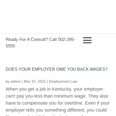
Ready For A Consult? Call 502-295-
5555
DOES YOUR EMPLOYER OWE YOU BACK WAGES?
by
admin
|
Mar 10, 2021
|
Employment Law
When you get a job in Kentucky, your employer
can't pay you less than minimum wage. They also
have to compensate you for overtime. Even if your
employer tells you something different, you could