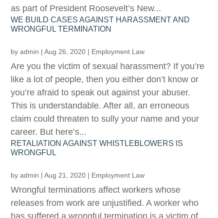
as part of President Roosevelt’s New...
WE BUILD CASES AGAINST HARASSMENT AND
WRONGFUL TERMINATION
by
admin
|
Aug 26, 2020
|
Employment Law
Are you the victim of sexual harassment? If you’re
like a lot of people, then you either don’t know or
you’re afraid to speak out against your abuser.
This is understandable. After all, an erroneous
claim could threaten to sully your name and your
career. But here’s...
RETALIATION AGAINST WHISTLEBLOWERS IS
WRONGFUL
by
admin
|
Aug 21, 2020
|
Employment Law
Wrongful terminations affect workers whose
releases from work are unjustified. A worker who
has suffered a wrongful termination is a victim of