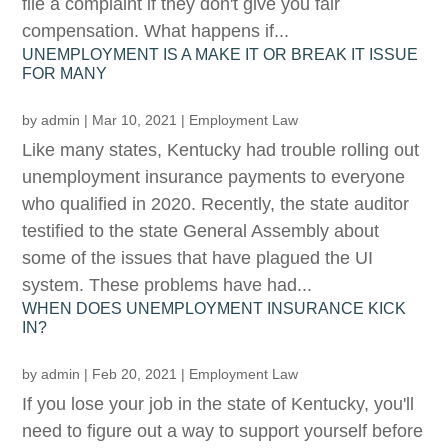
file a complaint if they don't give you fair
compensation. What happens if...
UNEMPLOYMENT IS A MAKE IT OR BREAK IT ISSUE
FOR MANY
by
admin
|
Mar 10, 2021
|
Employment Law
Like many states, Kentucky had trouble rolling out
unemployment insurance payments to everyone
who qualified in 2020. Recently, the state auditor
testified to the state General Assembly about
some of the issues that have plagued the UI
system. These problems have had...
WHEN DOES UNEMPLOYMENT INSURANCE KICK
IN?
by
admin
|
Feb 20, 2021
|
Employment Law
If you lose your job in the state of Kentucky, you'll
need to figure out a way to support yourself before