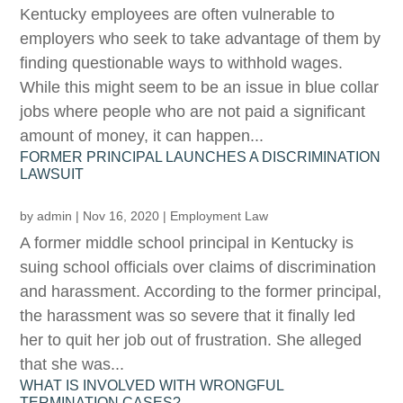
Kentucky employees are often vulnerable to
employers who seek to take advantage of them by
finding questionable ways to withhold wages.
While this might seem to be an issue in blue collar
jobs where people who are not paid a significant
amount of money, it can happen...
FORMER PRINCIPAL LAUNCHES A DISCRIMINATION
LAWSUIT
by
admin
|
Nov 16, 2020
|
Employment Law
A former middle school principal in Kentucky is
suing school officials over claims of discrimination
and harassment. According to the former principal,
the harassment was so severe that it finally led
her to quit her job out of frustration. She alleged
that she was...
WHAT IS INVOLVED WITH WRONGFUL
TERMINATION CASES?