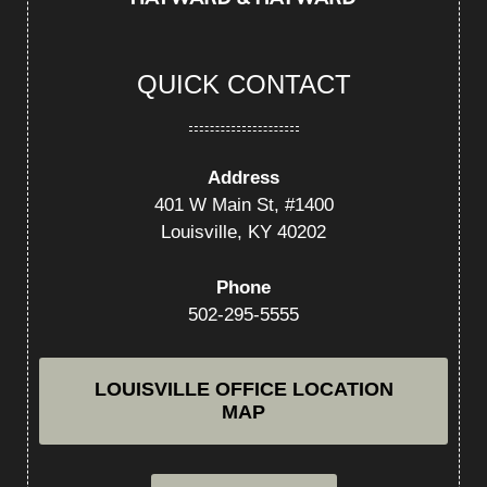
QUICK CONTACT
Address
401 W Main St, #1400
Louisville, KY 40202
Phone
502-295-5555
LOUISVILLE OFFICE LOCATION
MAP