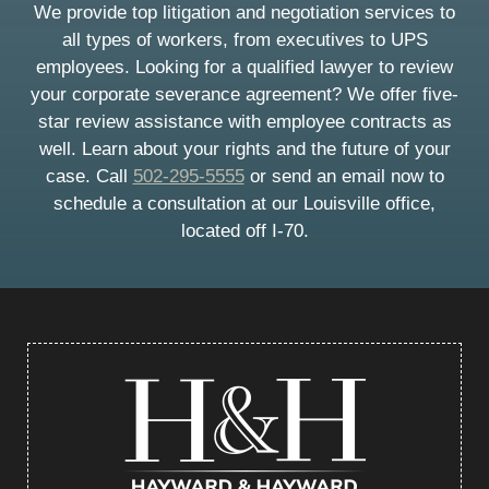
We provide top litigation and negotiation services to
all types of workers, from executives to UPS
employees. Looking for a qualified lawyer to review
your corporate severance agreement? We offer five-
star review assistance with employee contracts as
well. Learn about your rights and the future of your
case. Call
502-295-5555
or send an email now to
schedule a consultation at our Louisville office,
located off I-70.