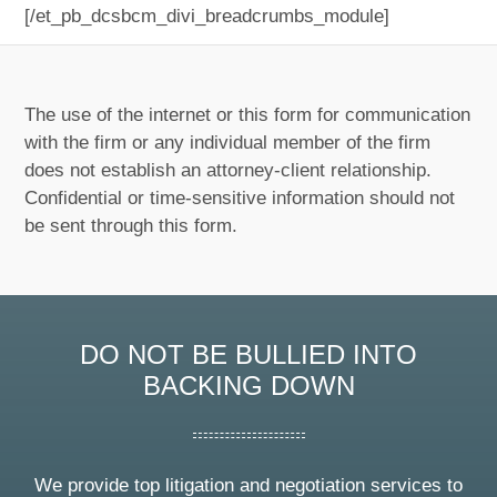
[/et_pb_dcsbcm_divi_breadcrumbs_module]
The use of the internet or this form for communication
with the firm or any individual member of the firm
does not establish an attorney-client relationship.
Confidential or time-sensitive information should not
be sent through this form.
DO NOT BE BULLIED INTO
BACKING DOWN
We provide top litigation and negotiation services to