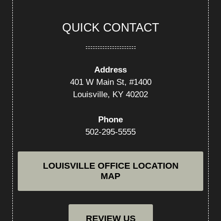
QUICK CONTACT
Address
401 W Main St, #1400
Louisville, KY 40202
Phone
502-295-5555
LOUISVILLE OFFICE LOCATION
MAP
REVIEW US