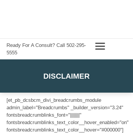
Ready For A Consult? Call 502-295-
5555
DISCLAIMER
[et_pb_dcsbcm_divi_breadcrumbs_module
admin_label="Breadcrumbs" _builder_version="3.24"
fontsbreadcrumblinks_font="||||||||"
fontsbreadcrumblinks_text_color__hover_enabled="on"
fontsbreadcrumblinks_text_color__hover="#000000"]