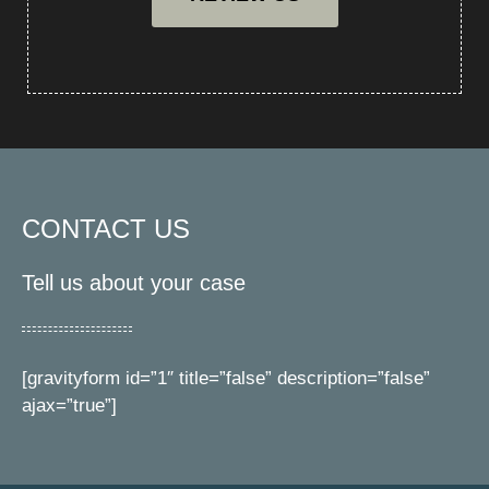
CONTACT US
Tell us about your case
[gravityform id=”1″ title=”false” description=”false”
ajax=”true”]