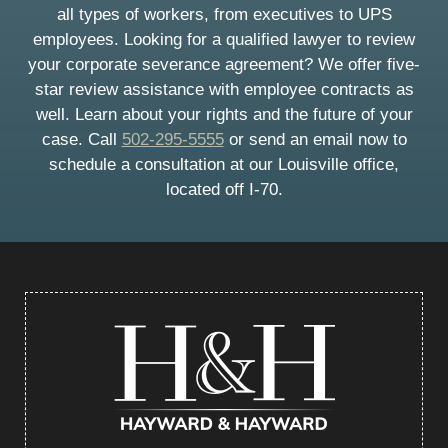
all types of workers, from executives to UPS
employees. Looking for a qualified lawyer to review
your corporate severance agreement? We offer five-
star review assistance with employee contracts as
well. Learn about your rights and the future of your
case. Call
502-295-5555
or send an email now to
schedule a consultation at our Louisville office,
located off I-70.