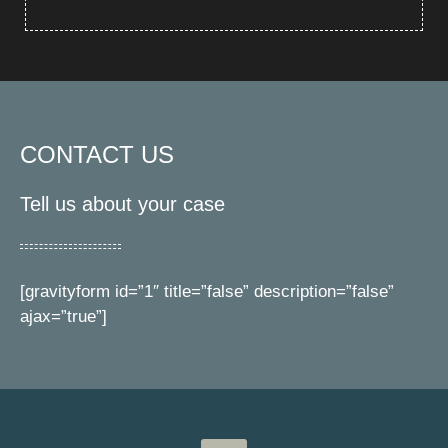
CONTACT US
Tell us about your case
[gravityform id=”1″ title=”false” description=”false”
ajax=”true”]