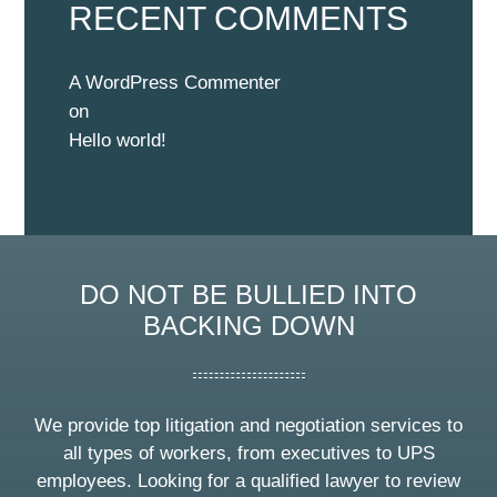
RECENT COMMENTS
A WordPress Commenter
on
Hello world!
DO NOT BE BULLIED INTO
BACKING DOWN
We provide top litigation and negotiation services to
all types of workers, from executives to UPS
employees. Looking for a qualified lawyer to review