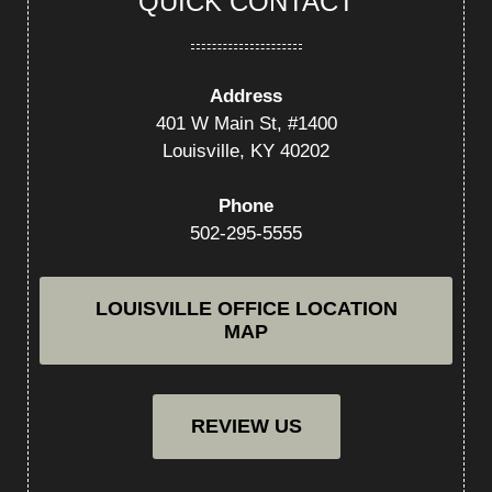
QUICK CONTACT
Address
401 W Main St, #1400
Louisville, KY 40202
Phone
502-295-5555
LOUISVILLE OFFICE LOCATION
MAP
REVIEW US