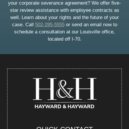
your corporate severance agreement? We offer five-
star review assistance with employee contracts as
well. Learn about your rights and the future of your
case. Call
502-295-5555
or send an email now to
schedule a consultation at our Louisville office,
located off I-70.