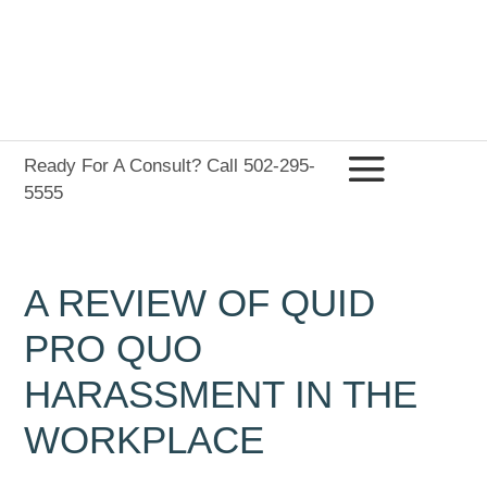
Ready For A Consult? Call 502-295-
5555
A REVIEW OF QUID
PRO QUO
HARASSMENT IN THE
WORKPLACE