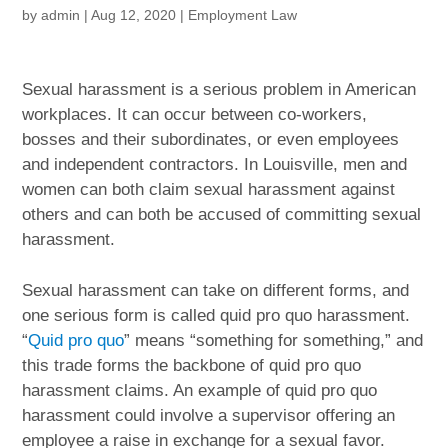
by
admin
|
Aug 12, 2020
|
Employment Law
Sexual harassment is a serious problem in American
workplaces. It can occur between co-workers,
bosses and their subordinates, or even employees
and independent contractors. In Louisville, men and
women can both claim sexual harassment against
others and can both be accused of committing sexual
harassment.
Sexual harassment can take on different forms, and
one serious form is called quid pro quo harassment.
“
Quid pro quo
” means “something for something,” and
this trade forms the backbone of quid pro quo
harassment claims. An example of quid pro quo
harassment could involve a supervisor offering an
employee a raise in exchange for a sexual favor.