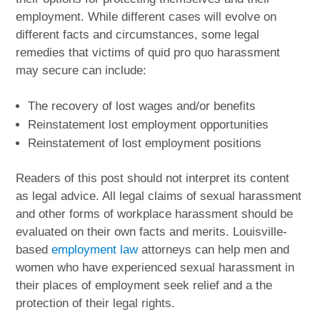
employment. While different cases will evolve on
different facts and circumstances, some legal
remedies that victims of quid pro quo harassment
may secure can include:
The recovery of lost wages and/or benefits
Reinstatement lost employment opportunities
Reinstatement of lost employment positions
Readers of this post should not interpret its content
as legal advice. All legal claims of sexual harassment
and other forms of workplace harassment should be
evaluated on their own facts and merits. Louisville-
based
employment law
attorneys can help men and
women who have experienced sexual harassment in
their places of employment seek relief and a the
protection of their legal rights.