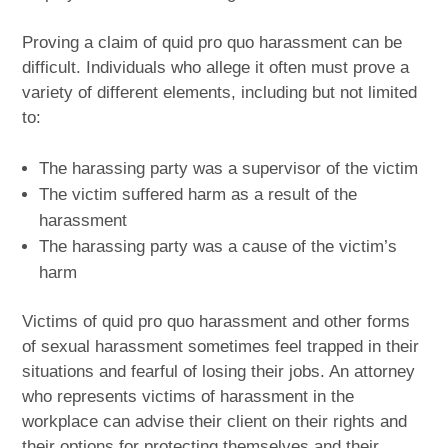
Proving a claim of quid pro quo harassment can be
difficult. Individuals who allege it often must prove a
variety of different elements, including but not limited
to:
The harassing party was a supervisor of the victim
The victim suffered harm as a result of the
harassment
The harassing party was a cause of the victim’s
harm
Victims of quid pro quo harassment and other forms
of sexual harassment sometimes feel trapped in their
situations and fearful of losing their jobs. An attorney
who represents victims of harassment in the
workplace can advise their client on their rights and
their options for protecting themselves and their