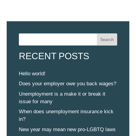
Search
RECENT POSTS
Hello world!
Does your employer owe you back wages?
Unemployment is a make it or break it
issue for many
When does unemployment insurance kick
in?
New year may mean new pro-LGBTQ laws